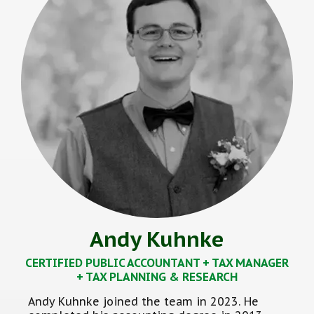
Andy Kuhnke
CERTIFIED PUBLIC ACCOUNTANT + TAX MANAGER
+ TAX PLANNING & RESEARCH
Andy Kuhnke joined the team in 2023. He