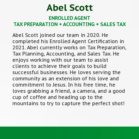
Abel Scott
ENROLLED AGENT
TAX PREPARATION + ACCOUNTING + SALES TAX
Abel Scott joined our team in 2020. He
completed his Enrolled Agent Certification in
2021. Abel currently works on Tax Preparation,
Tax Planning, Accounting, and Sales Tax. He
enjoys working with our team to assist
clients to achieve their goals to build
successful businesses. He loves serving the
community as an extension of his love and
commitment to Jesus. In his free time, he
loves grabbing a friend, a camera, and a good
cup of coffee and heading up to the
mountains to try to capture the perfect shot!