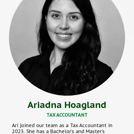
Ariadna Hoagland
TAX ACCOUNTANT
Ari joined our team as a Tax Accountant in
2023. She has a Bachelor’s and Master’s