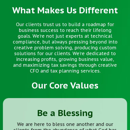
What Makes Us Different
Our clients trust us to build a roadmap for
business success to reach their lifelong
goals. We’re not just experts at technical
compliance, but always pressing beyond into
creative problem solving, producing custom
solutions for our clients. We’re dedicated to
increasing profits, growing business value,
and maximizing tax savings through creative
CFO and tax planning services.
Our Core Values
Be a Blessing
We are here to bless one another and our