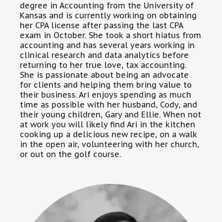
degree in Accounting from the University of
Kansas and is currently working on obtaining
her CPA license after passing the last CPA
exam in October. She took a short hiatus from
accounting and has several years working in
clinical research and data analytics before
returning to her true love, tax accounting.
She is passionate about being an advocate
for clients and helping them bring value to
their business. Ari enjoys spending as much
time as possible with her husband, Cody, and
their young children, Gary and Ellie. When not
at work you will likely find Ari in the kitchen
cooking up a delicious new recipe, on a walk
in the open air, volunteering with her church,
or out on the golf course.