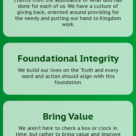
clients from the abundance of what God has
done for each of us. We have a culture of
giving back, oriented around providing for
the needy and putting our hand to Kingdom
work.
Foundational Integrity
We build our lives on the Truth and every
word and action should align with this
foundation.
Bring Value
We aren’t here to check a box or clock in
time, but rather to bring value and improve