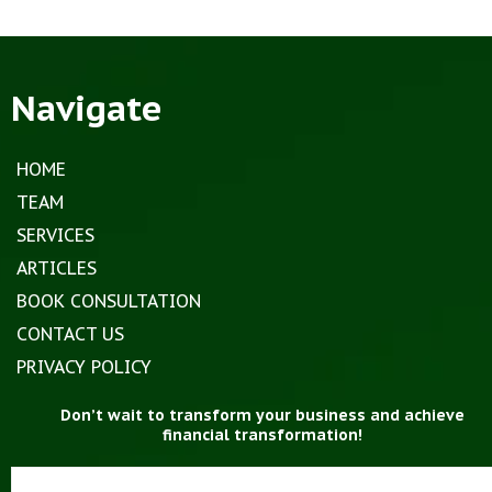
Navigate
HOME
TEAM
SERVICES
ARTICLES
BOOK CONSULTATION
CONTACT US
PRIVACY POLICY
Don’t wait to transform your business and achieve
financial transformation!