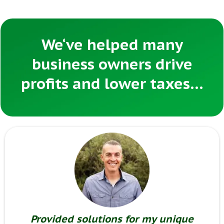
We‘ve helped many
business owners drive
profits and lower taxes…
Provided solutions for my unique