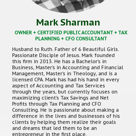
Mark Sharman
OWNER + CERTIFIED PUBLIC ACCOUNTANT + TAX
PLANNING + CFO CONSULTANT
Husband to Ruth. Father of 6 Beautiful Girls.
Passionate Disciple of Jesus. Mark founded
this firm in 2013. He has a Bachelor’s in
Business, Master’s in Accounting and Financial
Management, Master’s in Theology, and is a
licensed CPA. Mark has had his hand in every
aspect of Accounting and Tax Services
through the years, but currently focuses on
maximizing client’s Tax Savings and Net
Profits through Tax Planning and CFO
Consulting. He is passionate about making a
difference in the lives and businesses of his
clients by helping them realize their goals
and dreams that led them to be an
entrepreneur in the first place.