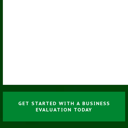
GET STARTED WITH A BUSINESS
EVALUATION TODAY