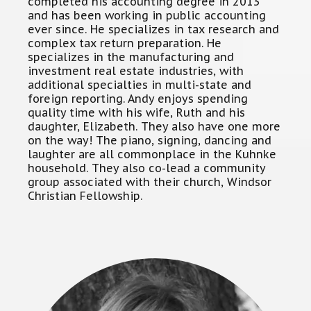
completed his accounting degree in 2013
and has been working in public accounting
ever since. He specializes in tax research and
complex tax return preparation. He
specializes in the manufacturing and
investment real estate industries, with
additional specialties in multi-state and
foreign reporting. Andy enjoys spending
quality time with his wife, Ruth and his
daughter, Elizabeth. They also have one more
on the way! The piano, signing, dancing and
laughter are all commonplace in the Kuhnke
household. They also co-lead a community
group associated with their church, Windsor
Christian Fellowship.