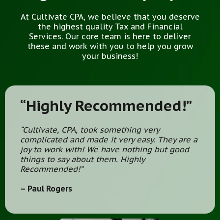
At Cultivate CPA, we believe that you deserve
the highest quality Tax and Financial
Services. Our core team is here to deliver
these and work with you to help you grow
your business!
“Highly Recommended!”
“Cultivate, CPA, took something very
complicated and made it very easy. They are a
joy to work with! We have nothing but good
things to say about them. Highly
Recommended!”
– Paul Rogers