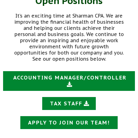
Open Positions
It’s an exciting time at Sharman CPA. We are
improving the financial health of businesses
and helping our clients achieve their
personal and business goals. We continue to
provide an inspiring and enjoyable work
environment with future growth
opportunities for both our company and you.
See our open positions below.
ACCOUNTING MANAGER/CONTROLLER
TAX STAFF
APPLY TO JOIN OUR TEAM!