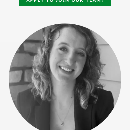
APPLY TO JOIN OUR TEAM!