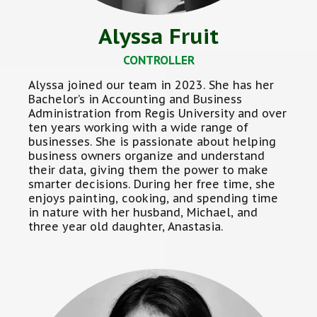
Alyssa Fruit
CONTROLLER
Alyssa joined our team in 2023. She has her
Bachelor’s in Accounting and Business
Administration from Regis University and over
ten years working with a wide range of
businesses. She is passionate about helping
business owners organize and understand
their data, giving them the power to make
smarter decisions. During her free time, she
enjoys painting, cooking, and spending time
in nature with her husband, Michael, and
three year old daughter, Anastasia.