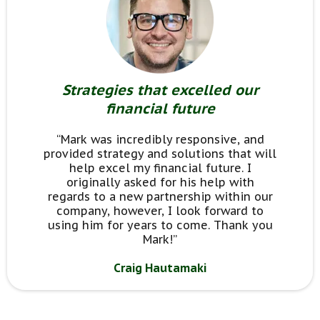
Strategies that excelled our
financial future
“Mark was incredibly responsive, and
provided strategy and solutions that will
help excel my financial future. I
originally asked for his help with
regards to a new partnership within our
company, however, I look forward to
using him for years to come. Thank you
Mark!”
Craig Hautamaki