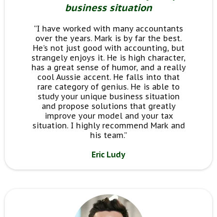
business situation
“I have worked with many accountants
over the years. Mark is by far the best.
He’s not just good with accounting, but
strangely enjoys it. He is high character,
has a great sense of humor, and a really
cool Aussie accent. He falls into that
rare category of genius. He is able to
study your unique business situation
and propose solutions that greatly
improve your model and your tax
situation. I highly recommend Mark and
his team.”
Eric Ludy