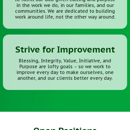
in the work we do, in our families, and our
communities. We are dedicated to building
work around life, not the other way around.
Strive for Improvement
Blessing, Integrity, Value, Initiative, and
Purpose are lofty goals – so we work to
improve every day to make ourselves, one
another, and our clients better every day.