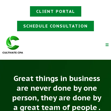
CLIENT PORTAL
SCHEDULE CONSULTATION
Great things in business
are never done by one
person, they are done by
a great team of people .