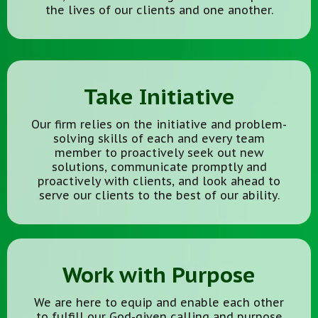
the lives of our clients and one another.
Take Initiative
Our firm relies on the initiative and problem-
solving skills of each and every team
member to proactively seek out new
solutions, communicate promptly and
proactively with clients, and look ahead to
serve our clients to the best of our ability.
Work with Purpose
We are here to equip and enable each other
to fulfill our God-given calling and purpose