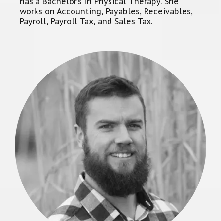
has a Bachelor’s in Physical Therapy. She
works on Accounting, Payables, Receivables,
Payroll, Payroll Tax, and Sales Tax.