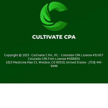
Copyright © 2023 · Cultivate C.P.A., P.C. · Colorado CPA License #31457 ·
Colorado CPA Firm License #5000031
1013 Medicine Man Ct, Windsor, CO 80550, United States · (719) 445-
9449