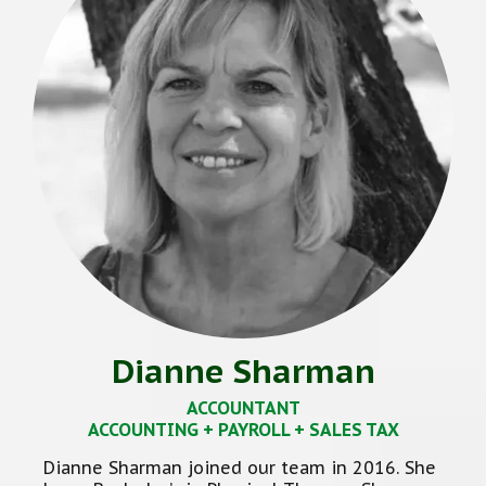
Dianne Sharman
ACCOUNTANT
ACCOUNTING + PAYROLL + SALES TAX
Dianne Sharman joined our team in 2016. She